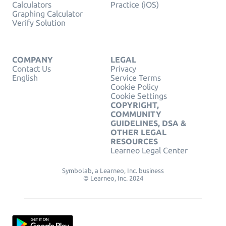
Calculators
Practice (iOS)
Graphing Calculator
Verify Solution
COMPANY
LEGAL
Contact Us
Privacy
English
Service Terms
Cookie Policy
Cookie Settings
COPYRIGHT,
COMMUNITY
GUIDELINES, DSA &
OTHER LEGAL
RESOURCES
Learneo Legal Center
Symbolab, a Learneo, Inc. business
© Learneo, Inc. 2024