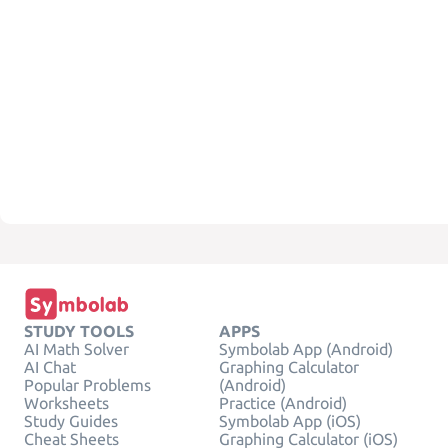
STUDY TOOLS
APPS
AI Math Solver
Symbolab App (Android)
AI Chat
Graphing Calculator
Popular Problems
(Android)
Worksheets
Practice (Android)
Study Guides
Symbolab App (iOS)
Cheat Sheets
Graphing Calculator (iOS)