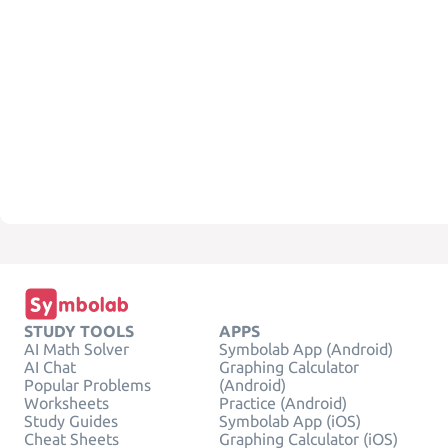
STUDY TOOLS
APPS
AI Math Solver
Symbolab App (Android)
AI Chat
Graphing Calculator
Popular Problems
(Android)
Worksheets
Practice (Android)
Study Guides
Symbolab App (iOS)
Cheat Sheets
Graphing Calculator (iOS)