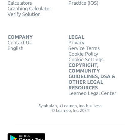
Calculators
Practice (iOS)
Graphing Calculator
Verify Solution
COMPANY
LEGAL
Contact Us
Privacy
English
Service Terms
Cookie Policy
Cookie Settings
COPYRIGHT,
COMMUNITY
GUIDELINES, DSA &
OTHER LEGAL
RESOURCES
Learneo Legal Center
Symbolab, a Learneo, Inc. business
© Learneo, Inc. 2024