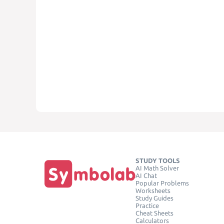
STUDY TOOLS
AI Math Solver
AI Chat
Popular Problems
Worksheets
Study Guides
Practice
Cheat Sheets
Calculators