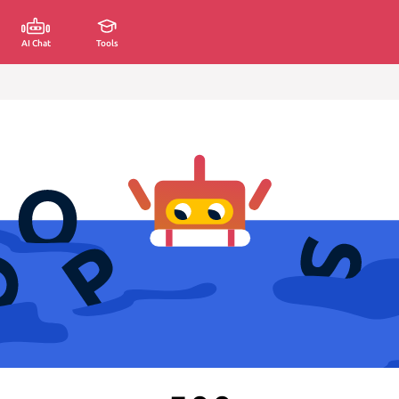
AI Chat
Tools