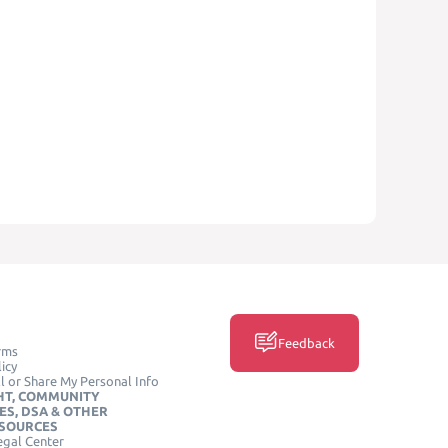
Feedback
rms
icy
l or Share My Personal Info
HT, COMMUNITY
ES, DSA & OTHER
ESOURCES
egal Center