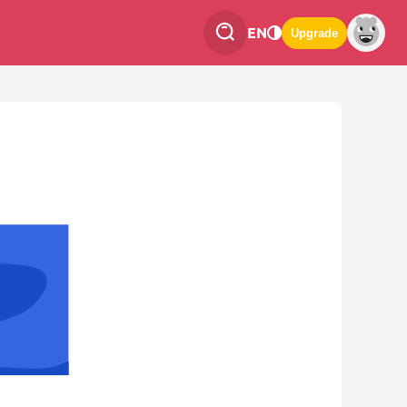
EN
Upgrade