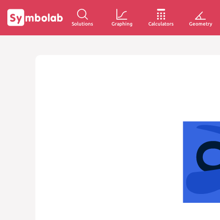
Solutions
Graphing
Calculators
Geometry