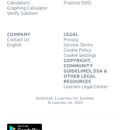
Calculators
Practice (iOS)
Graphing Calculator
Verify Solution
COMPANY
LEGAL
Contact Us
Privacy
English
Service Terms
Cookie Policy
Cookie Settings
COPYRIGHT,
COMMUNITY
GUIDELINES, DSA &
OTHER LEGAL
RESOURCES
Learneo Legal Center
Symbolab, a Learneo, Inc. business
© Learneo, Inc. 2024