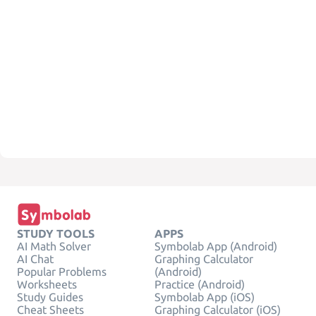
STUDY TOOLS
APPS
AI Math Solver
Symbolab App (Android)
AI Chat
Graphing Calculator
Popular Problems
(Android)
Worksheets
Practice (Android)
Study Guides
Symbolab App (iOS)
Cheat Sheets
Graphing Calculator (iOS)