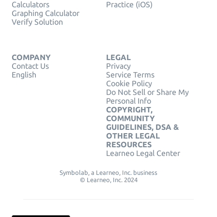
Calculators
Practice (iOS)
Graphing Calculator
Verify Solution
COMPANY
LEGAL
Contact Us
Privacy
English
Service Terms
Cookie Policy
Do Not Sell or Share My
Personal Info
COPYRIGHT,
COMMUNITY
GUIDELINES, DSA &
OTHER LEGAL
RESOURCES
Learneo Legal Center
Symbolab, a Learneo, Inc. business
© Learneo, Inc. 2024