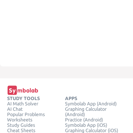
STUDY TOOLS
APPS
AI Math Solver
Symbolab App (Android)
AI Chat
Graphing Calculator
Popular Problems
(Android)
Worksheets
Practice (Android)
Study Guides
Symbolab App (iOS)
Cheat Sheets
Graphing Calculator (iOS)