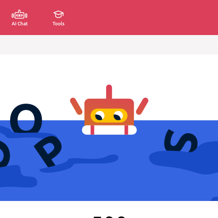
AI Chat
Tools