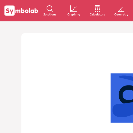
Solutions
Graphing
Calculators
Geometry