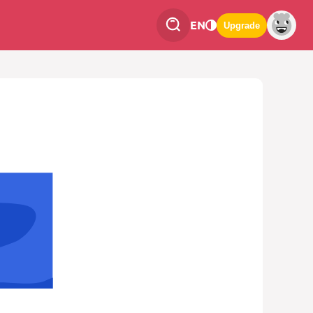
EN
Upgrade