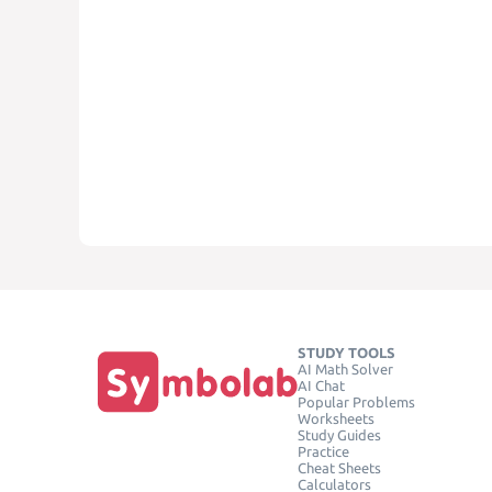
STUDY TOOLS
AI Math Solver
AI Chat
Popular Problems
Worksheets
Study Guides
Practice
Cheat Sheets
Calculators