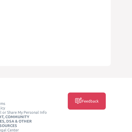
Feedback
rms
icy
l or Share My Personal Info
HT, COMMUNITY
ES, DSA & OTHER
ESOURCES
egal Center