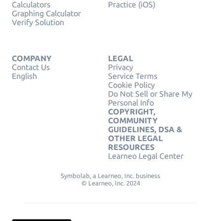
Calculators
Practice (iOS)
Graphing Calculator
Verify Solution
COMPANY
LEGAL
Contact Us
Privacy
English
Service Terms
Cookie Policy
Do Not Sell or Share My
Personal Info
COPYRIGHT,
COMMUNITY
GUIDELINES, DSA &
OTHER LEGAL
RESOURCES
Learneo Legal Center
Symbolab, a Learneo, Inc. business
© Learneo, Inc. 2024