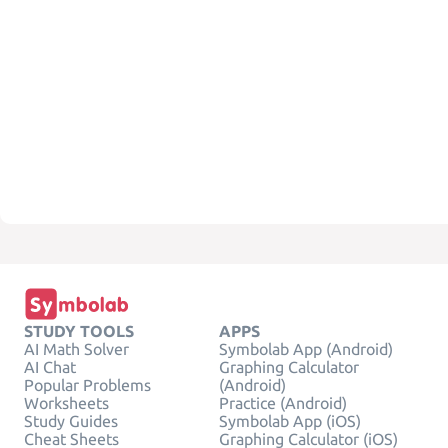
STUDY TOOLS
APPS
AI Math Solver
Symbolab App (Android)
AI Chat
Graphing Calculator
Popular Problems
(Android)
Worksheets
Practice (Android)
Study Guides
Symbolab App (iOS)
Cheat Sheets
Graphing Calculator (iOS)