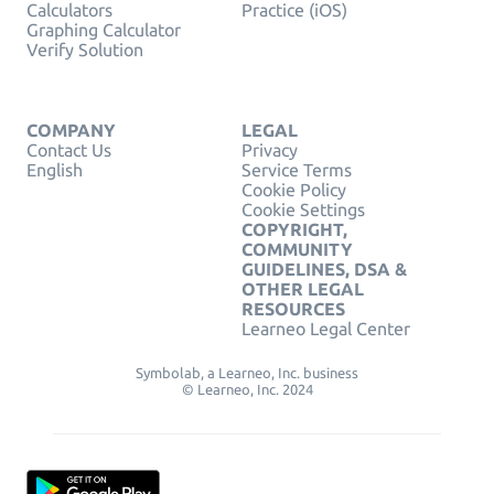
Calculators
Practice (iOS)
Graphing Calculator
Verify Solution
COMPANY
LEGAL
Contact Us
Privacy
English
Service Terms
Cookie Policy
Cookie Settings
COPYRIGHT,
COMMUNITY
GUIDELINES, DSA &
OTHER LEGAL
RESOURCES
Learneo Legal Center
Symbolab, a Learneo, Inc. business
© Learneo, Inc. 2024