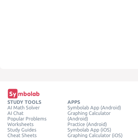
STUDY TOOLS
APPS
AI Math Solver
Symbolab App (Android)
AI Chat
Graphing Calculator
Popular Problems
(Android)
Worksheets
Practice (Android)
Study Guides
Symbolab App (iOS)
Cheat Sheets
Graphing Calculator (iOS)