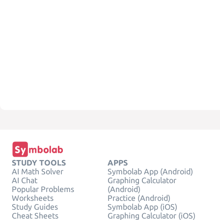
STUDY TOOLS
APPS
AI Math Solver
Symbolab App (Android)
AI Chat
Graphing Calculator
Popular Problems
(Android)
Worksheets
Practice (Android)
Study Guides
Symbolab App (iOS)
Cheat Sheets
Graphing Calculator (iOS)