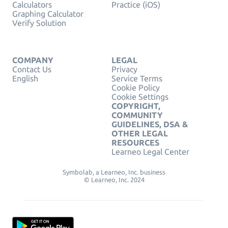
Calculators
Practice (iOS)
Graphing Calculator
Verify Solution
COMPANY
LEGAL
Contact Us
Privacy
English
Service Terms
Cookie Policy
Cookie Settings
COPYRIGHT,
COMMUNITY
GUIDELINES, DSA &
OTHER LEGAL
RESOURCES
Learneo Legal Center
Symbolab, a Learneo, Inc. business
© Learneo, Inc. 2024