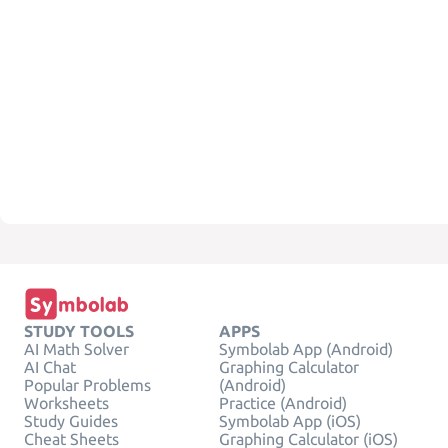
STUDY TOOLS
APPS
AI Math Solver
Symbolab App (Android)
AI Chat
Graphing Calculator
Popular Problems
(Android)
Worksheets
Practice (Android)
Study Guides
Symbolab App (iOS)
Cheat Sheets
Graphing Calculator (iOS)