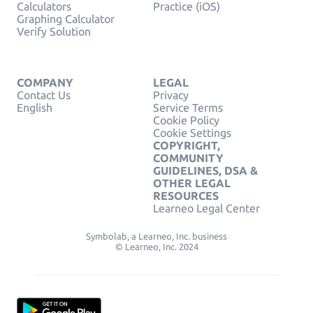
Calculators
Practice (iOS)
Graphing Calculator
Verify Solution
COMPANY
LEGAL
Contact Us
Privacy
English
Service Terms
Cookie Policy
Cookie Settings
COPYRIGHT,
COMMUNITY
GUIDELINES, DSA &
OTHER LEGAL
RESOURCES
Learneo Legal Center
Symbolab, a Learneo, Inc. business
© Learneo, Inc. 2024