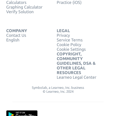
Calculators
Practice (iOS)
Graphing Calculator
Verify Solution
COMPANY
LEGAL
Contact Us
Privacy
English
Service Terms
Cookie Policy
Cookie Settings
COPYRIGHT,
COMMUNITY
GUIDELINES, DSA &
OTHER LEGAL
RESOURCES
Learneo Legal Center
Symbolab, a Learneo, Inc. business
© Learneo, Inc. 2024