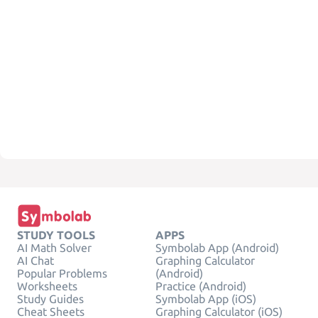
STUDY TOOLS
APPS
AI Math Solver
Symbolab App (Android)
AI Chat
Graphing Calculator
Popular Problems
(Android)
Worksheets
Practice (Android)
Study Guides
Symbolab App (iOS)
Cheat Sheets
Graphing Calculator (iOS)