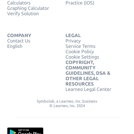
Calculators
Practice (iOS)
Graphing Calculator
Verify Solution
COMPANY
LEGAL
Contact Us
Privacy
English
Service Terms
Cookie Policy
Cookie Settings
COPYRIGHT,
COMMUNITY
GUIDELINES, DSA &
OTHER LEGAL
RESOURCES
Learneo Legal Center
Symbolab, a Learneo, Inc. business
© Learneo, Inc. 2024