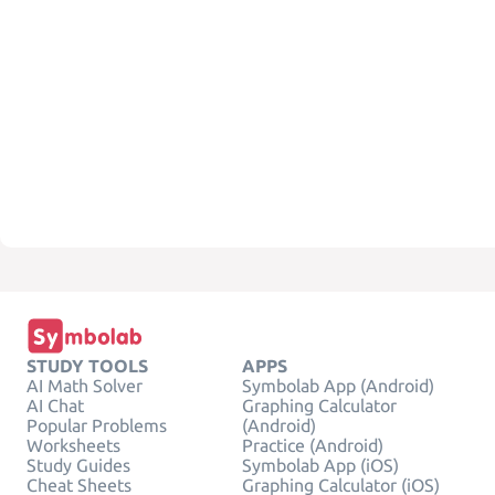
STUDY TOOLS
APPS
AI Math Solver
Symbolab App (Android)
AI Chat
Graphing Calculator
Popular Problems
(Android)
Worksheets
Practice (Android)
Study Guides
Symbolab App (iOS)
Cheat Sheets
Graphing Calculator (iOS)