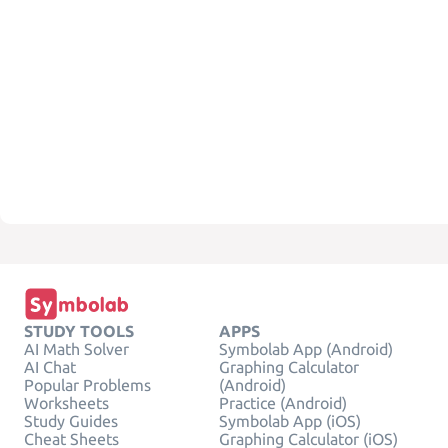
STUDY TOOLS
APPS
AI Math Solver
Symbolab App (Android)
AI Chat
Graphing Calculator
Popular Problems
(Android)
Worksheets
Practice (Android)
Study Guides
Symbolab App (iOS)
Cheat Sheets
Graphing Calculator (iOS)