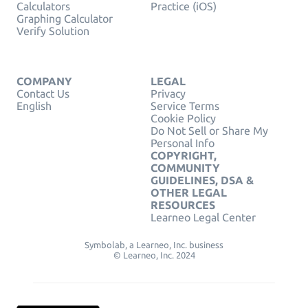
Calculators
Practice (iOS)
Graphing Calculator
Verify Solution
COMPANY
LEGAL
Contact Us
Privacy
English
Service Terms
Cookie Policy
Do Not Sell or Share My
Personal Info
COPYRIGHT,
COMMUNITY
GUIDELINES, DSA &
OTHER LEGAL
RESOURCES
Learneo Legal Center
Symbolab, a Learneo, Inc. business
© Learneo, Inc. 2024