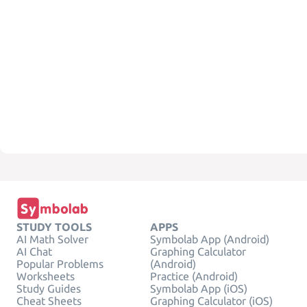
STUDY TOOLS
APPS
AI Math Solver
Symbolab App (Android)
AI Chat
Graphing Calculator
Popular Problems
(Android)
Worksheets
Practice (Android)
Study Guides
Symbolab App (iOS)
Cheat Sheets
Graphing Calculator (iOS)