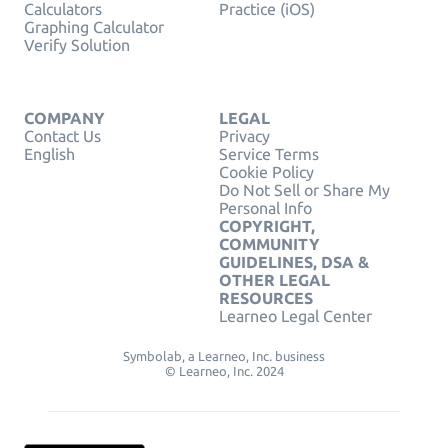
Calculators
Practice (iOS)
Graphing Calculator
Verify Solution
COMPANY
LEGAL
Contact Us
Privacy
English
Service Terms
Cookie Policy
Do Not Sell or Share My
Personal Info
COPYRIGHT,
COMMUNITY
GUIDELINES, DSA &
OTHER LEGAL
RESOURCES
Learneo Legal Center
Symbolab, a Learneo, Inc. business
© Learneo, Inc. 2024