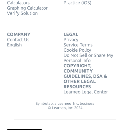
Calculators
Practice (iOS)
Graphing Calculator
Verify Solution
COMPANY
LEGAL
Contact Us
Privacy
English
Service Terms
Cookie Policy
Do Not Sell or Share My
Personal Info
COPYRIGHT,
COMMUNITY
GUIDELINES, DSA &
OTHER LEGAL
RESOURCES
Learneo Legal Center
Symbolab, a Learneo, Inc. business
© Learneo, Inc. 2024