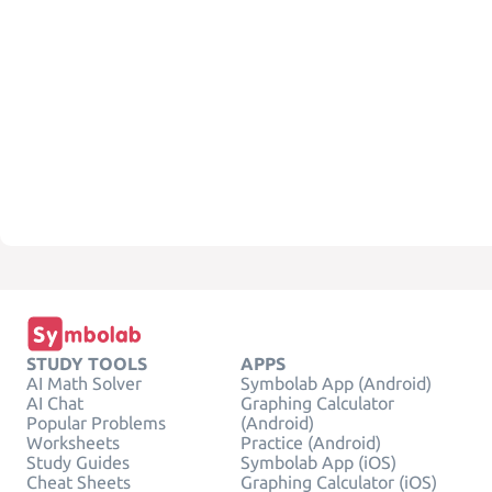
STUDY TOOLS
APPS
AI Math Solver
Symbolab App (Android)
AI Chat
Graphing Calculator
Popular Problems
(Android)
Worksheets
Practice (Android)
Study Guides
Symbolab App (iOS)
Cheat Sheets
Graphing Calculator (iOS)