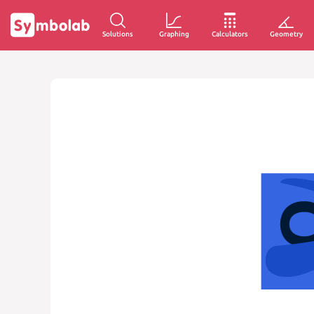
Solutions
Graphing
Calculators
Geometry