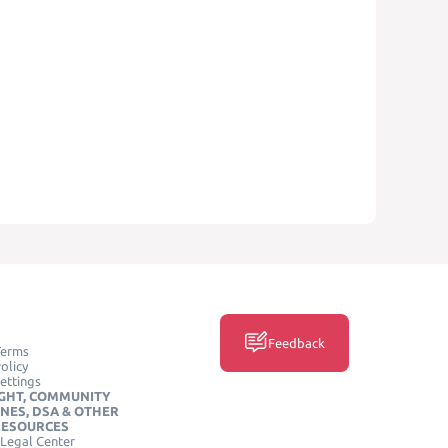
Feedback
Terms
olicy
ettings
GHT, COMMUNITY
INES, DSA & OTHER
RESOURCES
Legal Center