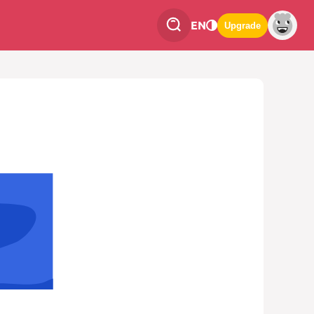
EN
Upgrade