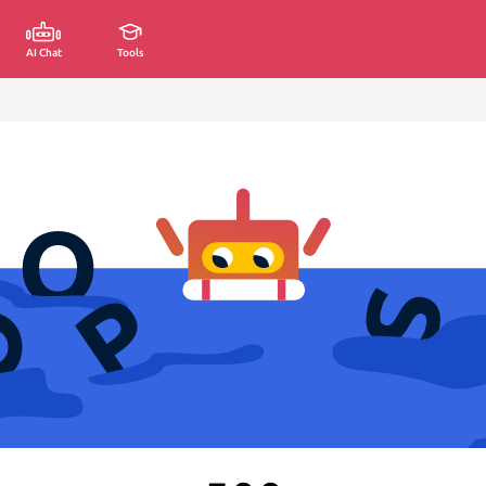
AI Chat
Tools