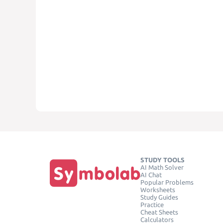
STUDY TOOLS
AI Math Solver
AI Chat
Popular Problems
Worksheets
Study Guides
Practice
Cheat Sheets
Calculators