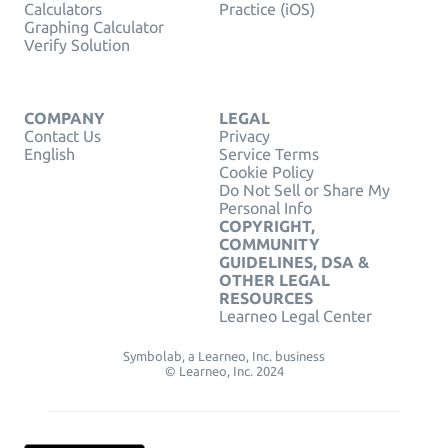
Calculators
Practice (iOS)
Graphing Calculator
Verify Solution
COMPANY
LEGAL
Contact Us
Privacy
English
Service Terms
Cookie Policy
Do Not Sell or Share My
Personal Info
COPYRIGHT,
COMMUNITY
GUIDELINES, DSA &
OTHER LEGAL
RESOURCES
Learneo Legal Center
Symbolab, a Learneo, Inc. business
© Learneo, Inc. 2024