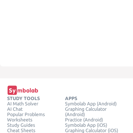
STUDY TOOLS
APPS
AI Math Solver
Symbolab App (Android)
AI Chat
Graphing Calculator
Popular Problems
(Android)
Worksheets
Practice (Android)
Study Guides
Symbolab App (iOS)
Cheat Sheets
Graphing Calculator (iOS)