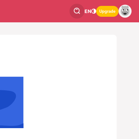
EN
Upgrade