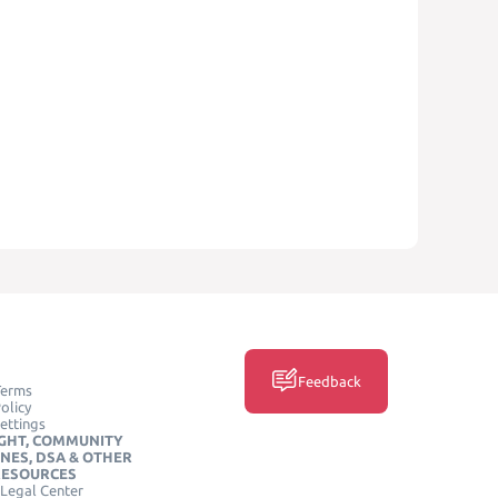
Feedback
Terms
olicy
ettings
GHT, COMMUNITY
INES, DSA & OTHER
RESOURCES
Legal Center