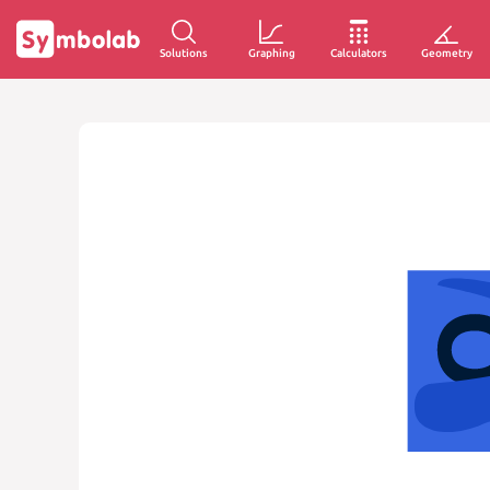
Solutions
Graphing
Calculators
Geometry