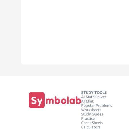
STUDY TOOLS
AI Math Solver
AI Chat
Popular Problems
Worksheets
Study Guides
Practice
Cheat Sheets
Calculators