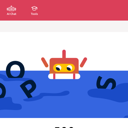
AI Chat
Tools