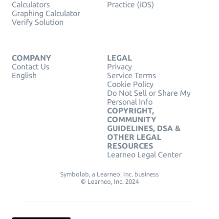
Calculators
Practice (iOS)
Graphing Calculator
Verify Solution
COMPANY
LEGAL
Contact Us
Privacy
English
Service Terms
Cookie Policy
Do Not Sell or Share My
Personal Info
COPYRIGHT,
COMMUNITY
GUIDELINES, DSA &
OTHER LEGAL
RESOURCES
Learneo Legal Center
Symbolab, a Learneo, Inc. business
© Learneo, Inc. 2024