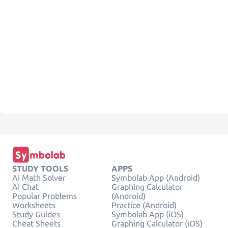
STUDY TOOLS
APPS
AI Math Solver
Symbolab App (Android)
AI Chat
Graphing Calculator
Popular Problems
(Android)
Worksheets
Practice (Android)
Study Guides
Symbolab App (iOS)
Cheat Sheets
Graphing Calculator (iOS)