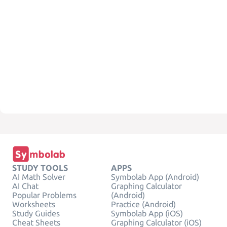
STUDY TOOLS
APPS
AI Math Solver
Symbolab App (Android)
AI Chat
Graphing Calculator
Popular Problems
(Android)
Worksheets
Practice (Android)
Study Guides
Symbolab App (iOS)
Cheat Sheets
Graphing Calculator (iOS)