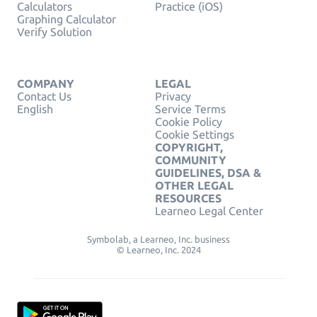
Calculators
Practice (iOS)
Graphing Calculator
Verify Solution
COMPANY
LEGAL
Contact Us
Privacy
English
Service Terms
Cookie Policy
Cookie Settings
COPYRIGHT,
COMMUNITY
GUIDELINES, DSA &
OTHER LEGAL
RESOURCES
Learneo Legal Center
Symbolab, a Learneo, Inc. business
© Learneo, Inc. 2024