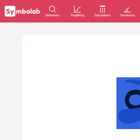
Solutions
Graphing
Calculators
Geometry