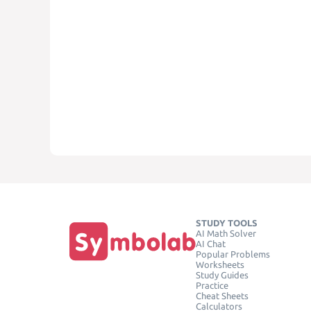
STUDY TOOLS
AI Math Solver
AI Chat
Popular Problems
Worksheets
Study Guides
Practice
Cheat Sheets
Calculators