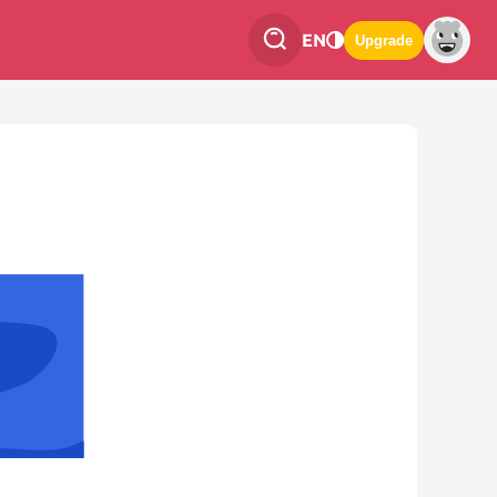
EN
Upgrade