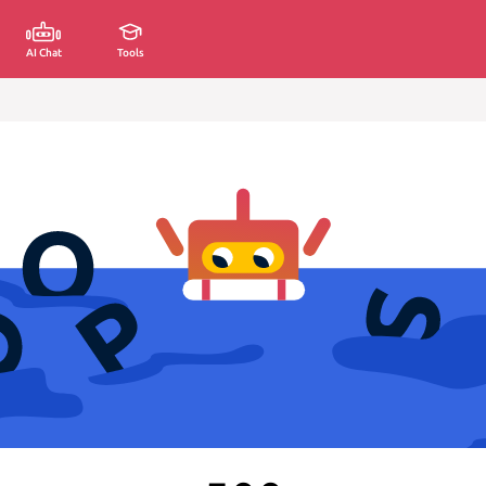
AI Chat
Tools