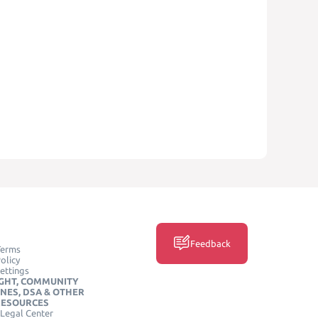
Feedback
Terms
olicy
ettings
GHT, COMMUNITY
INES, DSA & OTHER
RESOURCES
Legal Center