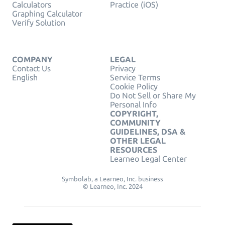
Calculators
Practice (iOS)
Graphing Calculator
Verify Solution
COMPANY
LEGAL
Contact Us
Privacy
English
Service Terms
Cookie Policy
Do Not Sell or Share My
Personal Info
COPYRIGHT,
COMMUNITY
GUIDELINES, DSA &
OTHER LEGAL
RESOURCES
Learneo Legal Center
Symbolab, a Learneo, Inc. business
© Learneo, Inc. 2024