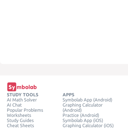
STUDY TOOLS
APPS
AI Math Solver
Symbolab App (Android)
AI Chat
Graphing Calculator
Popular Problems
(Android)
Worksheets
Practice (Android)
Study Guides
Symbolab App (iOS)
Cheat Sheets
Graphing Calculator (iOS)