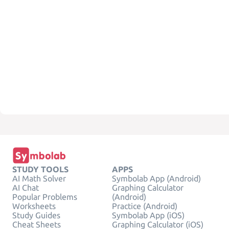
STUDY TOOLS
APPS
AI Math Solver
Symbolab App (Android)
AI Chat
Graphing Calculator
Popular Problems
(Android)
Worksheets
Practice (Android)
Study Guides
Symbolab App (iOS)
Cheat Sheets
Graphing Calculator (iOS)