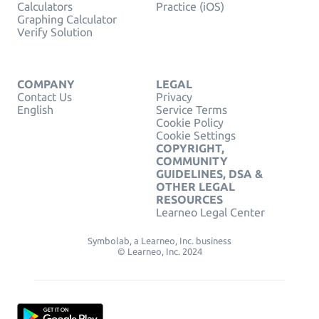
Calculators
Practice (iOS)
Graphing Calculator
Verify Solution
COMPANY
LEGAL
Contact Us
Privacy
English
Service Terms
Cookie Policy
Cookie Settings
COPYRIGHT,
COMMUNITY
GUIDELINES, DSA &
OTHER LEGAL
RESOURCES
Learneo Legal Center
Symbolab, a Learneo, Inc. business
© Learneo, Inc. 2024