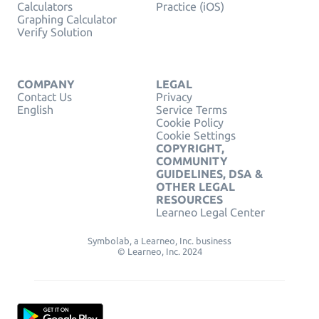
Calculators
Practice (iOS)
Graphing Calculator
Verify Solution
COMPANY
LEGAL
Contact Us
Privacy
English
Service Terms
Cookie Policy
Cookie Settings
COPYRIGHT,
COMMUNITY
GUIDELINES, DSA &
OTHER LEGAL
RESOURCES
Learneo Legal Center
Symbolab, a Learneo, Inc. business
© Learneo, Inc. 2024