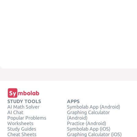
STUDY TOOLS
APPS
AI Math Solver
Symbolab App (Android)
AI Chat
Graphing Calculator
Popular Problems
(Android)
Worksheets
Practice (Android)
Study Guides
Symbolab App (iOS)
Cheat Sheets
Graphing Calculator (iOS)