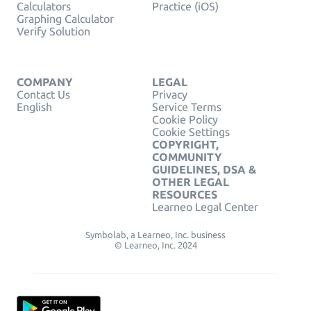
Calculators
Practice (iOS)
Graphing Calculator
Verify Solution
COMPANY
LEGAL
Contact Us
Privacy
English
Service Terms
Cookie Policy
Cookie Settings
COPYRIGHT,
COMMUNITY
GUIDELINES, DSA &
OTHER LEGAL
RESOURCES
Learneo Legal Center
Symbolab, a Learneo, Inc. business
© Learneo, Inc. 2024