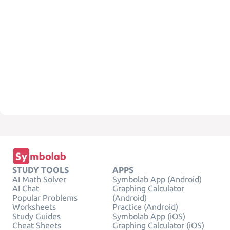
STUDY TOOLS
APPS
AI Math Solver
Symbolab App (Android)
AI Chat
Graphing Calculator
Popular Problems
(Android)
Worksheets
Practice (Android)
Study Guides
Symbolab App (iOS)
Cheat Sheets
Graphing Calculator (iOS)