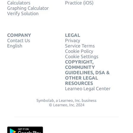
Calculators
Practice (iOS)
Graphing Calculator
Verify Solution
COMPANY
LEGAL
Contact Us
Privacy
English
Service Terms
Cookie Policy
Cookie Settings
COPYRIGHT,
COMMUNITY
GUIDELINES, DSA &
OTHER LEGAL
RESOURCES
Learneo Legal Center
Symbolab, a Learneo, Inc. business
© Learneo, Inc. 2024