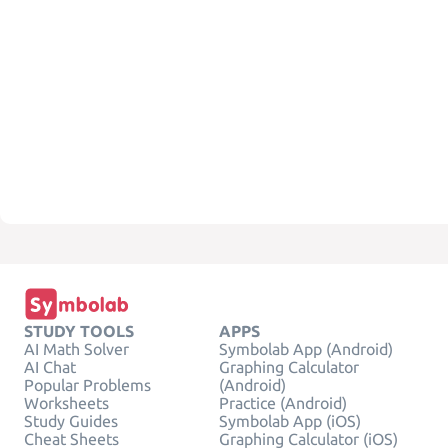
STUDY TOOLS
APPS
AI Math Solver
Symbolab App (Android)
AI Chat
Graphing Calculator
Popular Problems
(Android)
Worksheets
Practice (Android)
Study Guides
Symbolab App (iOS)
Cheat Sheets
Graphing Calculator (iOS)