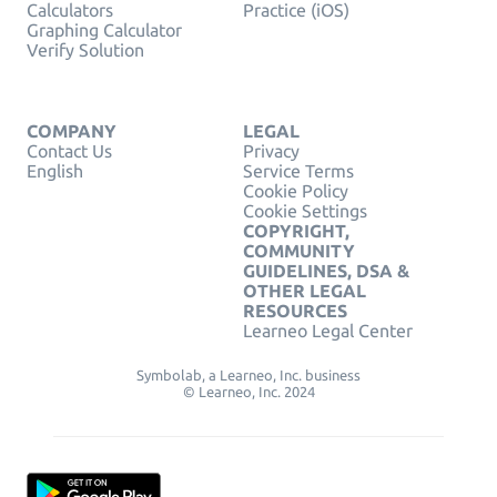
Calculators
Practice (iOS)
Graphing Calculator
Verify Solution
COMPANY
LEGAL
Contact Us
Privacy
English
Service Terms
Cookie Policy
Cookie Settings
COPYRIGHT,
COMMUNITY
GUIDELINES, DSA &
OTHER LEGAL
RESOURCES
Learneo Legal Center
Symbolab, a Learneo, Inc. business
© Learneo, Inc. 2024