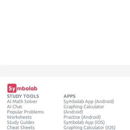
STUDY TOOLS
APPS
AI Math Solver
Symbolab App (Android)
AI Chat
Graphing Calculator
Popular Problems
(Android)
Worksheets
Practice (Android)
Study Guides
Symbolab App (iOS)
Cheat Sheets
Graphing Calculator (iOS)