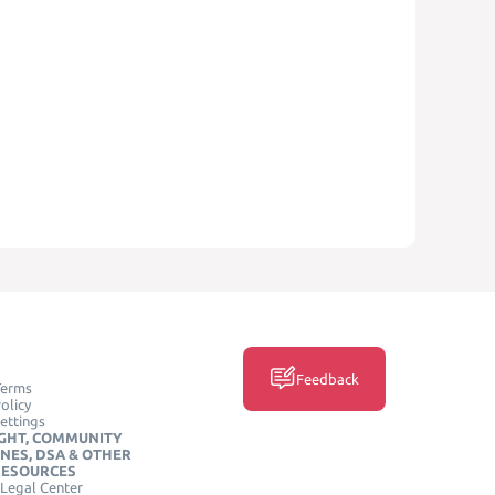
Feedback
Terms
olicy
ettings
GHT, COMMUNITY
INES, DSA & OTHER
RESOURCES
Legal Center