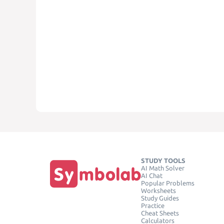
STUDY TOOLS
AI Math Solver
AI Chat
Popular Problems
Worksheets
Study Guides
Practice
Cheat Sheets
Calculators