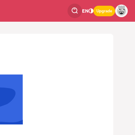
EN
Upgrade