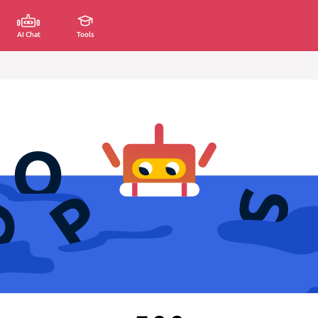
AI Chat
Tools