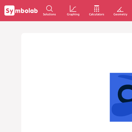
Solutions
Graphing
Calculators
Geometry