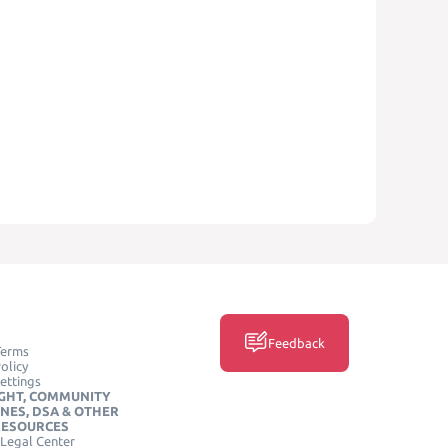
Feedback
Terms
olicy
ettings
GHT, COMMUNITY
INES, DSA & OTHER
RESOURCES
Legal Center