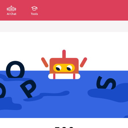
AI Chat
Tools