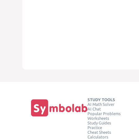
STUDY TOOLS
AI Math Solver
AI Chat
Popular Problems
Worksheets
Study Guides
Practice
Cheat Sheets
Calculators