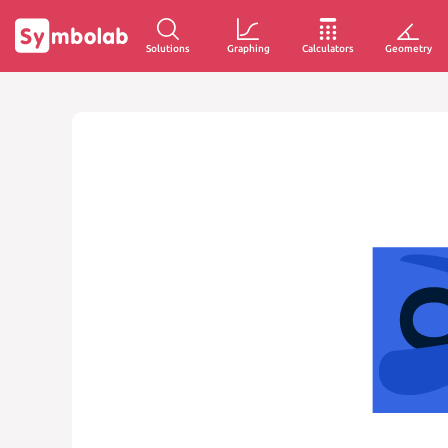
Solutions
Graphing
Calculators
Geometry