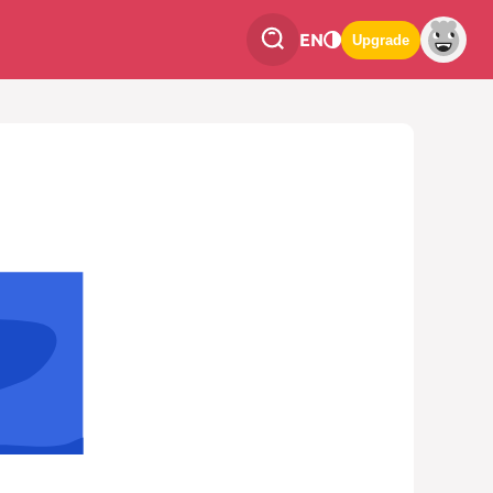
EN
Upgrade