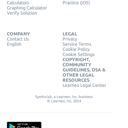
Calculators
Practice (iOS)
Graphing Calculator
Verify Solution
COMPANY
LEGAL
Contact Us
Privacy
English
Service Terms
Cookie Policy
Cookie Settings
COPYRIGHT,
COMMUNITY
GUIDELINES, DSA &
OTHER LEGAL
RESOURCES
Learneo Legal Center
Symbolab, a Learneo, Inc. business
© Learneo, Inc. 2024