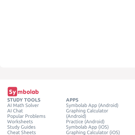
STUDY TOOLS
APPS
AI Math Solver
Symbolab App (Android)
AI Chat
Graphing Calculator
Popular Problems
(Android)
Worksheets
Practice (Android)
Study Guides
Symbolab App (iOS)
Cheat Sheets
Graphing Calculator (iOS)