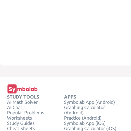
STUDY TOOLS
APPS
AI Math Solver
Symbolab App (Android)
AI Chat
Graphing Calculator
Popular Problems
(Android)
Worksheets
Practice (Android)
Study Guides
Symbolab App (iOS)
Cheat Sheets
Graphing Calculator (iOS)