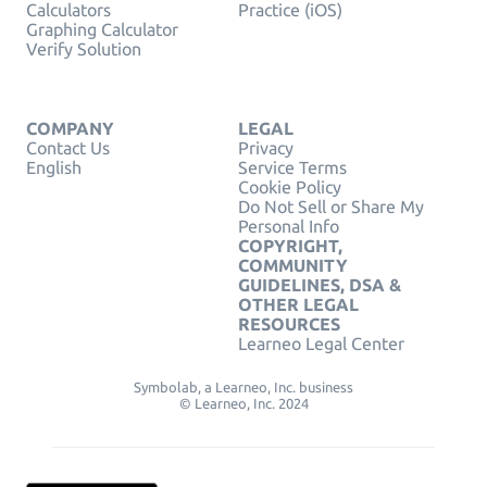
Calculators
Practice (iOS)
Graphing Calculator
Verify Solution
COMPANY
LEGAL
Contact Us
Privacy
English
Service Terms
Cookie Policy
Do Not Sell or Share My
Personal Info
COPYRIGHT,
COMMUNITY
GUIDELINES, DSA &
OTHER LEGAL
RESOURCES
Learneo Legal Center
Symbolab, a Learneo, Inc. business
© Learneo, Inc. 2024