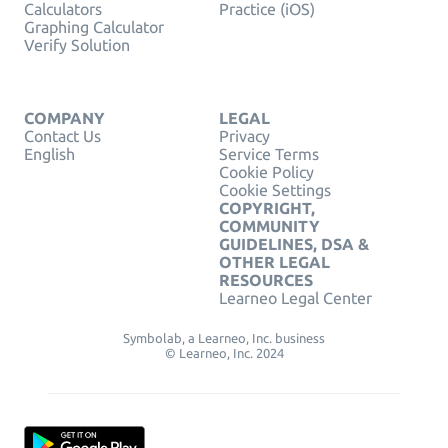
Calculators
Practice (iOS)
Graphing Calculator
Verify Solution
COMPANY
LEGAL
Contact Us
Privacy
English
Service Terms
Cookie Policy
Cookie Settings
COPYRIGHT,
COMMUNITY
GUIDELINES, DSA &
OTHER LEGAL
RESOURCES
Learneo Legal Center
Symbolab, a Learneo, Inc. business
© Learneo, Inc. 2024