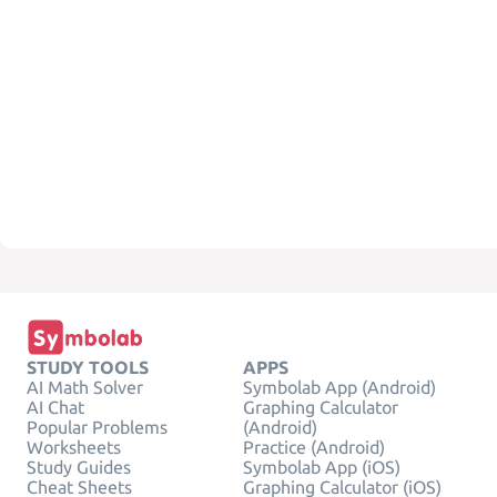
STUDY TOOLS
APPS
AI Math Solver
Symbolab App (Android)
AI Chat
Graphing Calculator
Popular Problems
(Android)
Worksheets
Practice (Android)
Study Guides
Symbolab App (iOS)
Cheat Sheets
Graphing Calculator (iOS)