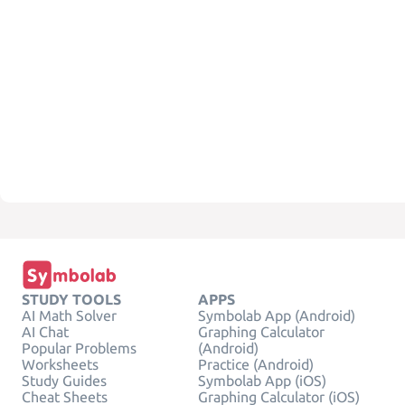
STUDY TOOLS
APPS
AI Math Solver
Symbolab App (Android)
AI Chat
Graphing Calculator
Popular Problems
(Android)
Worksheets
Practice (Android)
Study Guides
Symbolab App (iOS)
Cheat Sheets
Graphing Calculator (iOS)