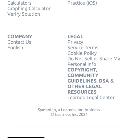
Calculators
Practice (iOS)
Graphing Calculator
Verify Solution
COMPANY
LEGAL
Contact Us
Privacy
English
Service Terms
Cookie Policy
Do Not Sell or Share My
Personal Info
COPYRIGHT,
COMMUNITY
GUIDELINES, DSA &
OTHER LEGAL
RESOURCES
Learneo Legal Center
Symbolab, a Learneo, Inc. business
© Learneo, Inc. 2024