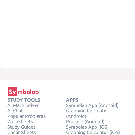
STUDY TOOLS
APPS
AI Math Solver
Symbolab App (Android)
AI Chat
Graphing Calculator
Popular Problems
(Android)
Worksheets
Practice (Android)
Study Guides
Symbolab App (iOS)
Cheat Sheets
Graphing Calculator (iOS)