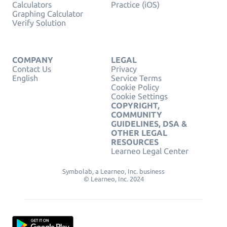
Calculators
Practice (iOS)
Graphing Calculator
Verify Solution
COMPANY
LEGAL
Contact Us
Privacy
English
Service Terms
Cookie Policy
Cookie Settings
COPYRIGHT,
COMMUNITY
GUIDELINES, DSA &
OTHER LEGAL
RESOURCES
Learneo Legal Center
Symbolab, a Learneo, Inc. business
© Learneo, Inc. 2024