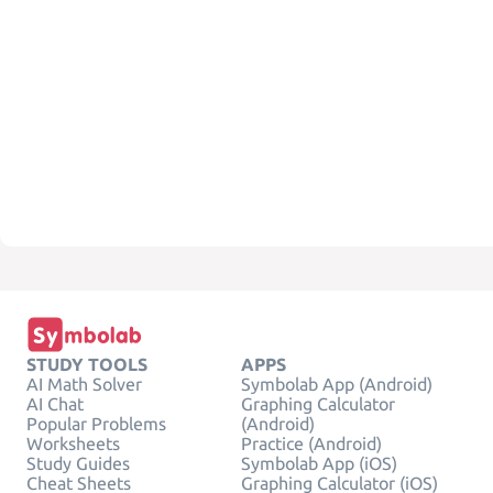
STUDY TOOLS
APPS
AI Math Solver
Symbolab App (Android)
AI Chat
Graphing Calculator
Popular Problems
(Android)
Worksheets
Practice (Android)
Study Guides
Symbolab App (iOS)
Cheat Sheets
Graphing Calculator (iOS)