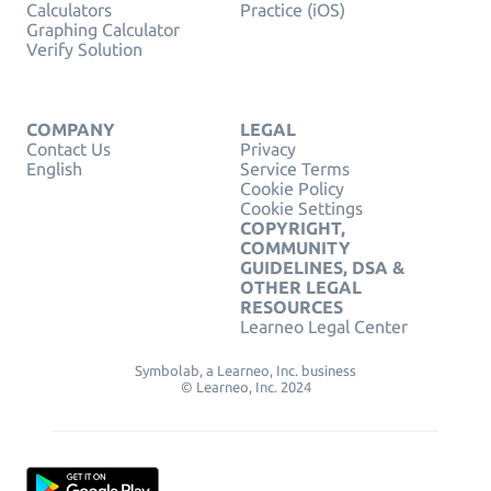
Calculators
Practice (iOS)
Graphing Calculator
Verify Solution
COMPANY
LEGAL
Contact Us
Privacy
English
Service Terms
Cookie Policy
Cookie Settings
COPYRIGHT,
COMMUNITY
GUIDELINES, DSA &
OTHER LEGAL
RESOURCES
Learneo Legal Center
Symbolab, a Learneo, Inc. business
© Learneo, Inc. 2024