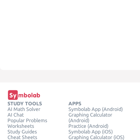
STUDY TOOLS
APPS
AI Math Solver
Symbolab App (Android)
AI Chat
Graphing Calculator
Popular Problems
(Android)
Worksheets
Practice (Android)
Study Guides
Symbolab App (iOS)
Cheat Sheets
Graphing Calculator (iOS)