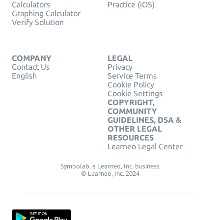
Calculators
Practice (iOS)
Graphing Calculator
Verify Solution
COMPANY
LEGAL
Contact Us
Privacy
English
Service Terms
Cookie Policy
Cookie Settings
COPYRIGHT,
COMMUNITY
GUIDELINES, DSA &
OTHER LEGAL
RESOURCES
Learneo Legal Center
Symbolab, a Learneo, Inc. business
© Learneo, Inc. 2024