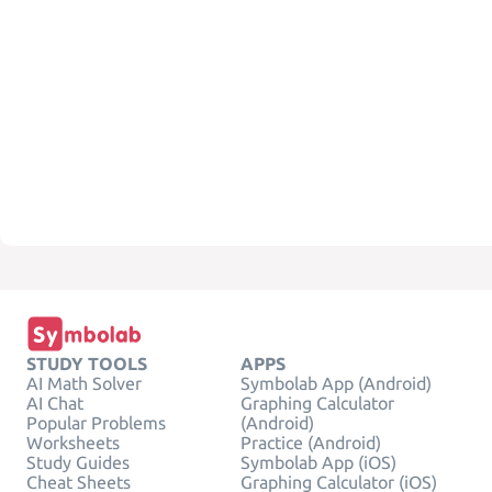
STUDY TOOLS
APPS
AI Math Solver
Symbolab App (Android)
AI Chat
Graphing Calculator
Popular Problems
(Android)
Worksheets
Practice (Android)
Study Guides
Symbolab App (iOS)
Cheat Sheets
Graphing Calculator (iOS)