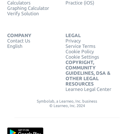
Calculators
Practice (iOS)
Graphing Calculator
Verify Solution
COMPANY
LEGAL
Contact Us
Privacy
English
Service Terms
Cookie Policy
Cookie Settings
COPYRIGHT,
COMMUNITY
GUIDELINES, DSA &
OTHER LEGAL
RESOURCES
Learneo Legal Center
Symbolab, a Learneo, Inc. business
© Learneo, Inc. 2024