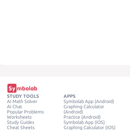
STUDY TOOLS
APPS
AI Math Solver
Symbolab App (Android)
AI Chat
Graphing Calculator
Popular Problems
(Android)
Worksheets
Practice (Android)
Study Guides
Symbolab App (iOS)
Cheat Sheets
Graphing Calculator (iOS)