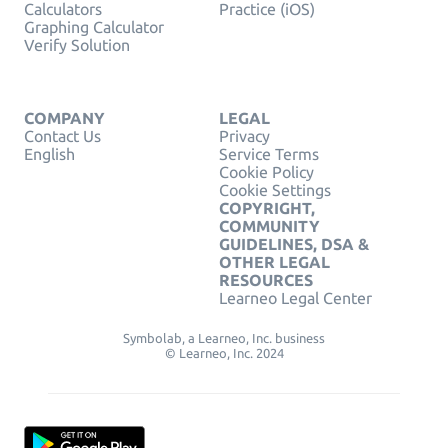
Calculators
Practice (iOS)
Graphing Calculator
Verify Solution
COMPANY
LEGAL
Contact Us
Privacy
English
Service Terms
Cookie Policy
Cookie Settings
COPYRIGHT,
COMMUNITY
GUIDELINES, DSA &
OTHER LEGAL
RESOURCES
Learneo Legal Center
Symbolab, a Learneo, Inc. business
© Learneo, Inc. 2024