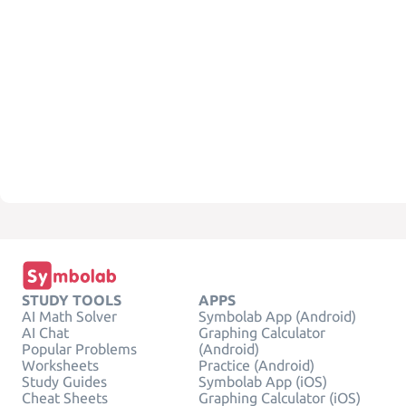
STUDY TOOLS
APPS
AI Math Solver
Symbolab App (Android)
AI Chat
Graphing Calculator
Popular Problems
(Android)
Worksheets
Practice (Android)
Study Guides
Symbolab App (iOS)
Cheat Sheets
Graphing Calculator (iOS)