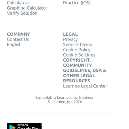
Calculators
Practice (iOS)
Graphing Calculator
Verify Solution
COMPANY
LEGAL
Contact Us
Privacy
English
Service Terms
Cookie Policy
Cookie Settings
COPYRIGHT,
COMMUNITY
GUIDELINES, DSA &
OTHER LEGAL
RESOURCES
Learneo Legal Center
Symbolab, a Learneo, Inc. business
© Learneo, Inc. 2024