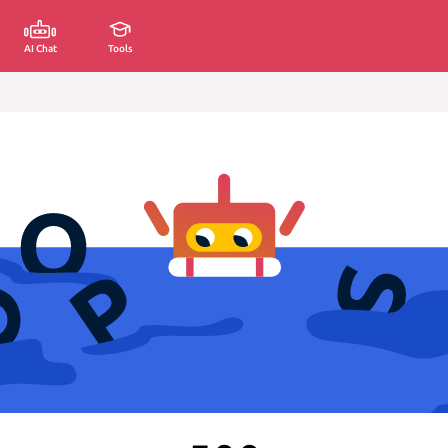
AI Chat
Tools