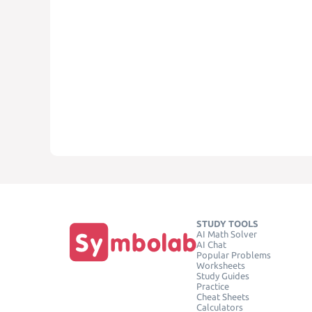
STUDY TOOLS
AI Math Solver
AI Chat
Popular Problems
Worksheets
Study Guides
Practice
Cheat Sheets
Calculators