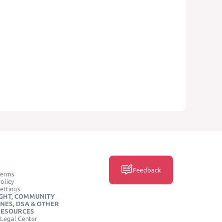
Feedback
Terms
olicy
ettings
GHT, COMMUNITY
INES, DSA & OTHER
RESOURCES
Legal Center