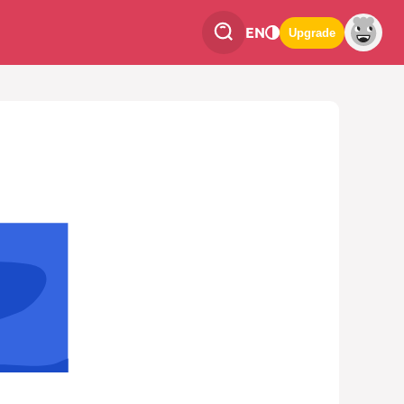
EN
Upgrade