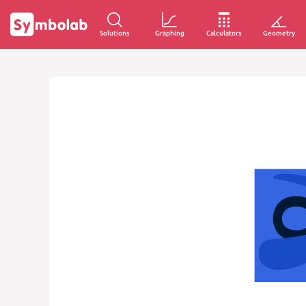
Solutions
Graphing
Calculators
Geometry