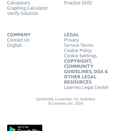
Calculators
Practice (iOS)
Graphing Calculator
Verify Solution
COMPANY
LEGAL
Contact Us
Privacy
English
Service Terms
Cookie Policy
Cookie Settings
COPYRIGHT,
COMMUNITY
GUIDELINES, DSA &
OTHER LEGAL
RESOURCES
Learneo Legal Center
Symbolab, a Learneo, Inc. business
© Learneo, Inc. 2024