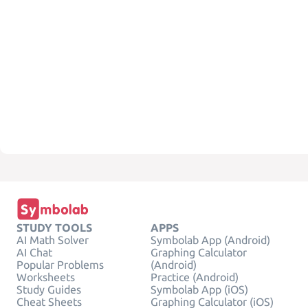
STUDY TOOLS
APPS
AI Math Solver
Symbolab App (Android)
AI Chat
Graphing Calculator
Popular Problems
(Android)
Worksheets
Practice (Android)
Study Guides
Symbolab App (iOS)
Cheat Sheets
Graphing Calculator (iOS)