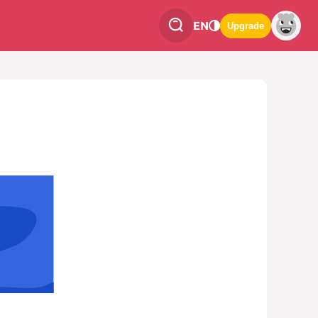
EN
Upgrade