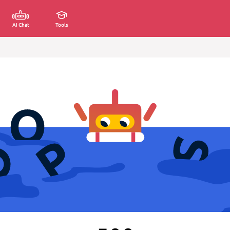
AI Chat
Tools