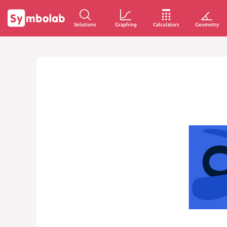
Solutions
Graphing
Calculators
Geometry