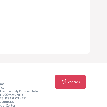
Feedback
rms
icy
l or Share My Personal Info
HT, COMMUNITY
ES, DSA & OTHER
ESOURCES
egal Center