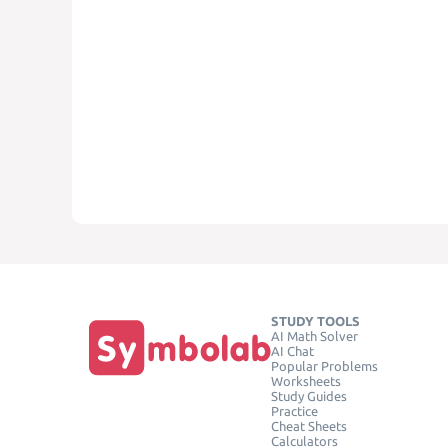
STUDY TOOLS
AI Math Solver
AI Chat
Popular Problems
Worksheets
Study Guides
Practice
Cheat Sheets
Calculators