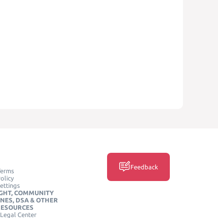
Feedback
Terms
olicy
ettings
GHT, COMMUNITY
INES, DSA & OTHER
RESOURCES
Legal Center