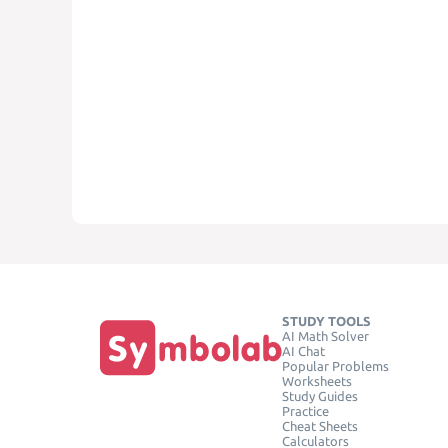
STUDY TOOLS
AI Math Solver
AI Chat
Popular Problems
Worksheets
Study Guides
Practice
Cheat Sheets
Calculators