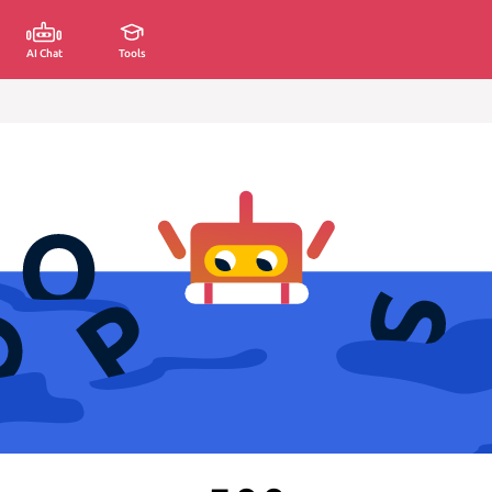
AI Chat
Tools