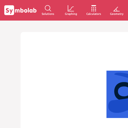
Solutions
Graphing
Calculators
Geometry