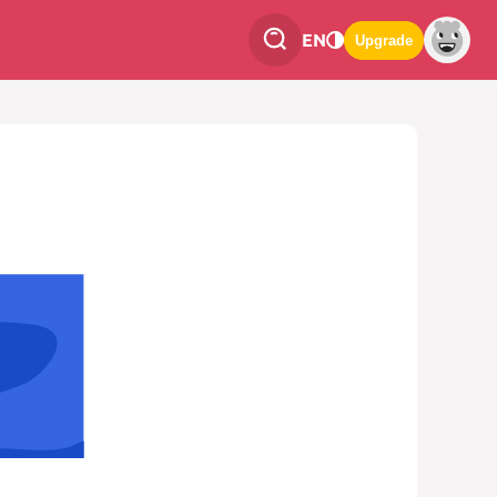
EN
Upgrade