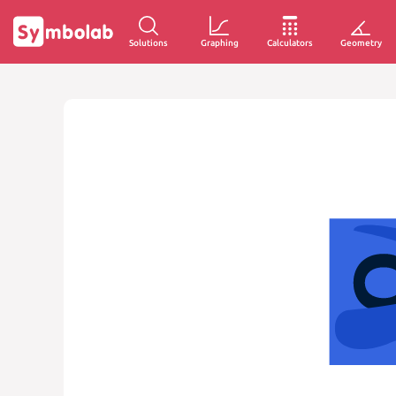
Solutions
Graphing
Calculators
Geometry