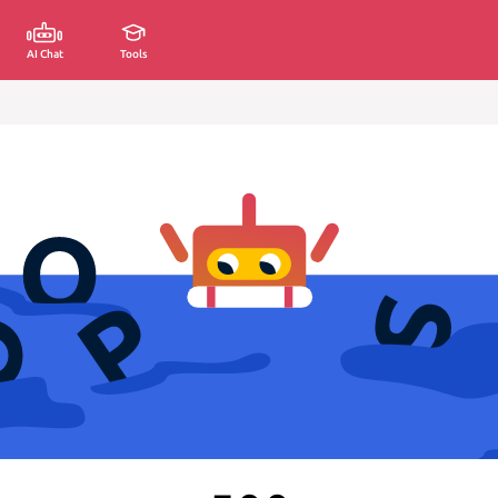
AI Chat
Tools