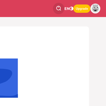
EN
Upgrade