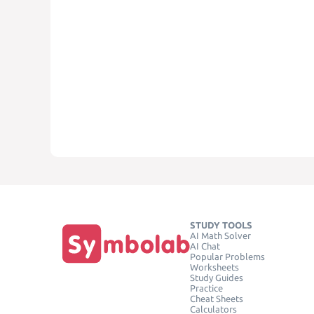
STUDY TOOLS
AI Math Solver
AI Chat
Popular Problems
Worksheets
Study Guides
Practice
Cheat Sheets
Calculators