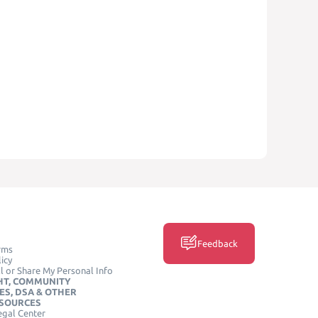
Feedback
rms
icy
l or Share My Personal Info
HT, COMMUNITY
ES, DSA & OTHER
ESOURCES
egal Center