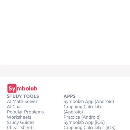
STUDY TOOLS
APPS
AI Math Solver
Symbolab App (Android)
AI Chat
Graphing Calculator
Popular Problems
(Android)
Worksheets
Practice (Android)
Study Guides
Symbolab App (iOS)
Cheat Sheets
Graphing Calculator (iOS)