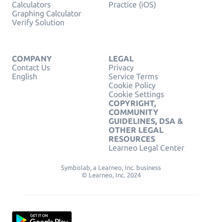
Calculators
Practice (iOS)
Graphing Calculator
Verify Solution
COMPANY
LEGAL
Contact Us
Privacy
English
Service Terms
Cookie Policy
Cookie Settings
COPYRIGHT,
COMMUNITY
GUIDELINES, DSA &
OTHER LEGAL
RESOURCES
Learneo Legal Center
Symbolab, a Learneo, Inc. business
© Learneo, Inc. 2024