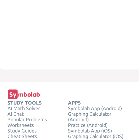
STUDY TOOLS
APPS
AI Math Solver
Symbolab App (Android)
AI Chat
Graphing Calculator
Popular Problems
(Android)
Worksheets
Practice (Android)
Study Guides
Symbolab App (iOS)
Cheat Sheets
Graphing Calculator (iOS)