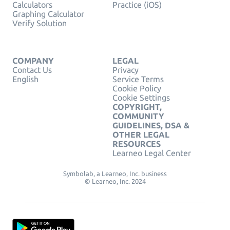
Calculators
Practice (iOS)
Graphing Calculator
Verify Solution
COMPANY
LEGAL
Contact Us
Privacy
English
Service Terms
Cookie Policy
Cookie Settings
COPYRIGHT,
COMMUNITY
GUIDELINES, DSA &
OTHER LEGAL
RESOURCES
Learneo Legal Center
Symbolab, a Learneo, Inc. business
© Learneo, Inc. 2024