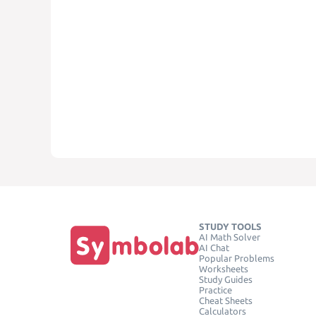
STUDY TOOLS
AI Math Solver
AI Chat
Popular Problems
Worksheets
Study Guides
Practice
Cheat Sheets
Calculators