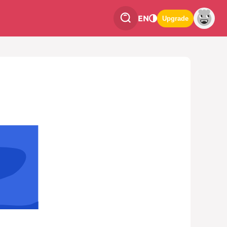
EN
Upgrade