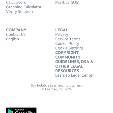
Calculators
Practice (iOS)
Graphing Calculator
Verify Solution
COMPANY
LEGAL
Contact Us
Privacy
English
Service Terms
Cookie Policy
Cookie Settings
COPYRIGHT,
COMMUNITY
GUIDELINES, DSA &
OTHER LEGAL
RESOURCES
Learneo Legal Center
Symbolab, a Learneo, Inc. business
© Learneo, Inc. 2024