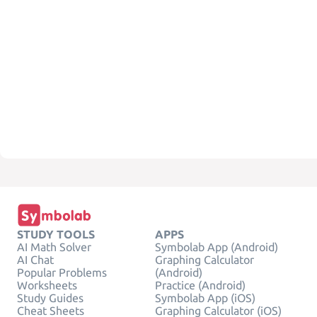
STUDY TOOLS
APPS
AI Math Solver
Symbolab App (Android)
AI Chat
Graphing Calculator
Popular Problems
(Android)
Worksheets
Practice (Android)
Study Guides
Symbolab App (iOS)
Cheat Sheets
Graphing Calculator (iOS)