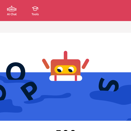
AI Chat
Tools