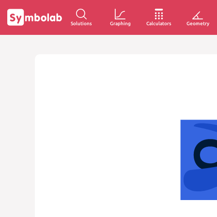
Solutions
Graphing
Calculators
Geometry