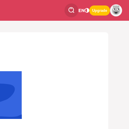
EN
Upgrade