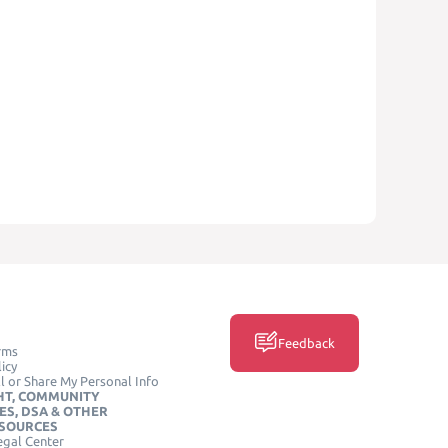
Feedback
rms
icy
l or Share My Personal Info
HT, COMMUNITY
ES, DSA & OTHER
ESOURCES
egal Center