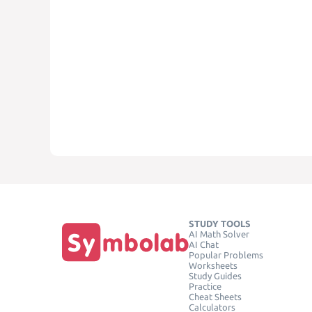
STUDY TOOLS
AI Math Solver
AI Chat
Popular Problems
Worksheets
Study Guides
Practice
Cheat Sheets
Calculators