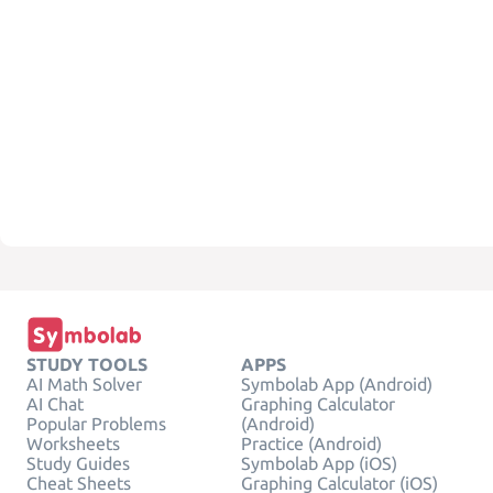
STUDY TOOLS
APPS
AI Math Solver
Symbolab App (Android)
AI Chat
Graphing Calculator
Popular Problems
(Android)
Worksheets
Practice (Android)
Study Guides
Symbolab App (iOS)
Cheat Sheets
Graphing Calculator (iOS)