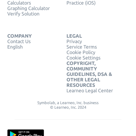
Calculators
Practice (iOS)
Graphing Calculator
Verify Solution
COMPANY
LEGAL
Contact Us
Privacy
English
Service Terms
Cookie Policy
Cookie Settings
COPYRIGHT,
COMMUNITY
GUIDELINES, DSA &
OTHER LEGAL
RESOURCES
Learneo Legal Center
Symbolab, a Learneo, Inc. business
© Learneo, Inc. 2024